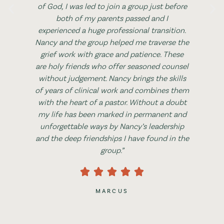
of God, I was led to join a group just before
both of my parents passed and I
experienced a huge professional transition.
Nancy and the group helped me traverse the
grief work with grace and patience. These
are holy friends who offer seasoned counsel
without judgement. Nancy brings the skills
of years of clinical work and combines them
with the heart of a pastor. Without a doubt
my life has been marked in permanent and
unforgettable ways by Nancy’s leadership
and the deep friendships I have found in the
group.”
MARCUS