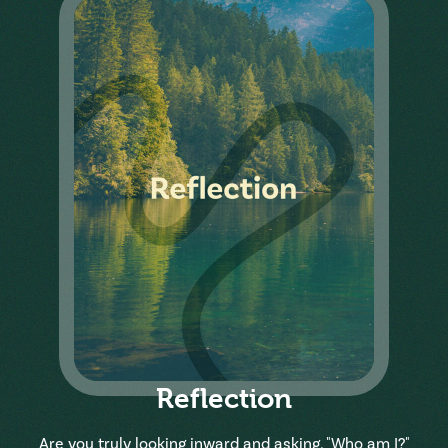
Reflection
Are you truly looking inward and asking, "Who am I?"