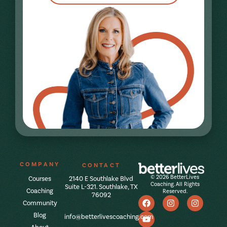
COMPANY
CONTACT
© 2026 BetterLives
Courses
2140 E Southlake Blvd
Coaching. All Rights
Suite L-321. Southlake, TX
Coaching
Reserved.
76092
Community
Blog
info@betterlivescoaching.com