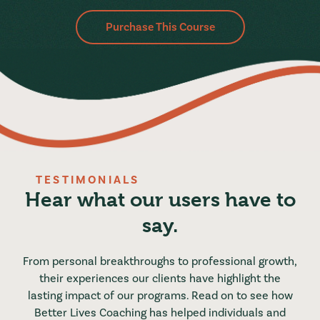
Purchase This Course
TESTIMONIALS
Hear what our users have to
say.
From personal breakthroughs to professional growth,
their experiences our clients have highlight the
lasting impact of our programs. Read on to see how
Better Lives Coaching has helped individuals and