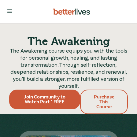
The Awakening
The Awakening course equips you with the tools
for personal growth, healing, and lasting
transformation. Through self-reflection,
deepened relationships, resilience, and renewal,
you’ll build a stronger, more fulfilled version of
yourself.
Join Community to
Purchase
Watch Part 1 FREE
This
Course