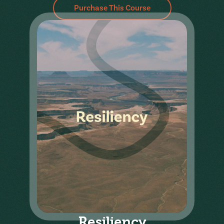
Purchase This Course
Resiliency