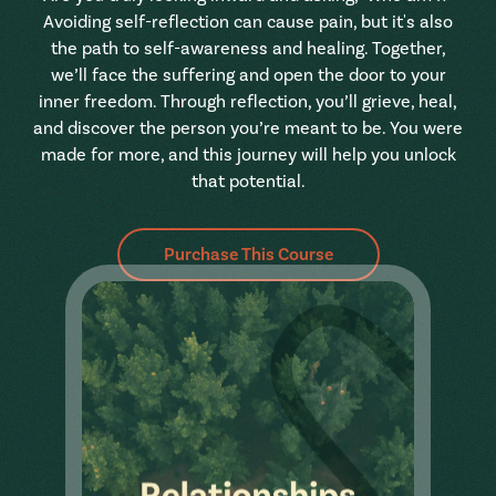
Avoiding self-reflection can cause pain, but it's also
the path to self-awareness and healing. Together,
we’ll face the suffering and open the door to your
inner freedom. Through reflection, you’ll grieve, heal,
and discover the person you’re meant to be. You were
made for more, and this journey will help you unlock
that potential.
Purchase This Course