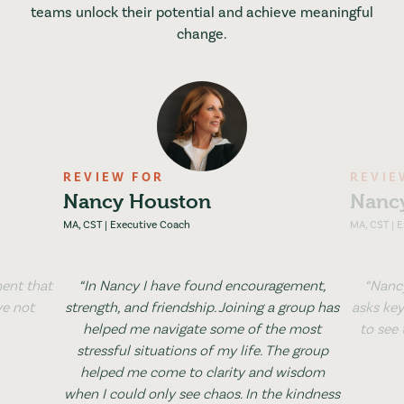
teams unlock their potential and achieve meaningful
change.
REVIEW FOR
REVIE
Nancy Houston
Nanc
MA, CST | Executive Coach
MA, CST | 
ent that
“In Nancy I have found encouragement,
“Nancy
ve not
strength, and friendship. Joining a group has
asks key
helped me navigate some of the most
to see
stressful situations of my life. The group
helped me come to clarity and wisdom
when I could only see chaos. In the kindness