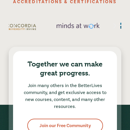
ACCREDITATIONS & CERTIFICATIONS
Together we can make
great progress.
Join many others in the BetterLives
community, and get exclusive access to
new courses, content, and many other
resources.
Join our Free Community