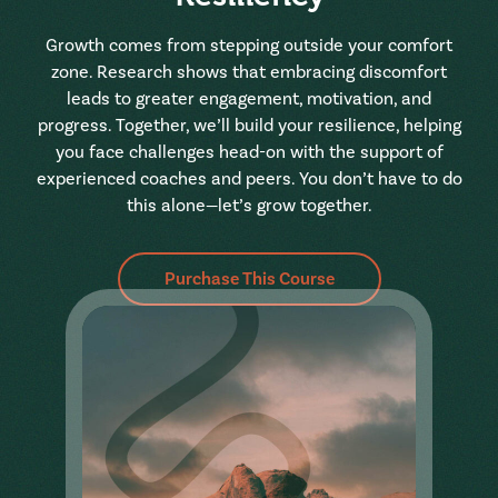
Growth comes from stepping outside your comfort
zone. Research shows that embracing discomfort
leads to greater engagement, motivation, and
progress. Together, we’ll build your resilience, helping
you face challenges head-on with the support of
experienced coaches and peers. You don’t have to do
this alone—let’s grow together.
Purchase This Course