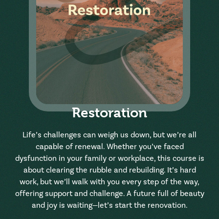
Restoration
Life’s challenges can weigh us down, but we’re all
capable of renewal. Whether you’ve faced
dysfunction in your family or workplace, this course is
about clearing the rubble and rebuilding. It’s hard
work, but we’ll walk with you every step of the way,
offering support and challenge. A future full of beauty
and joy is waiting—let’s start the renovation.