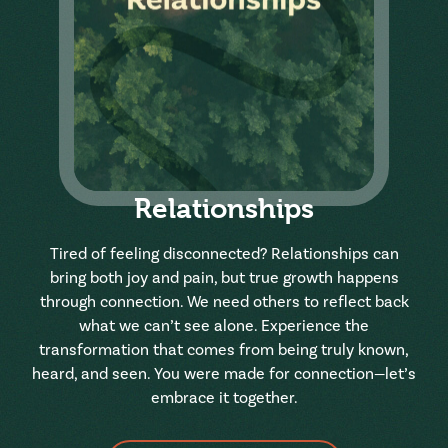
Relationships
Tired of feeling disconnected? Relationships can
bring both joy and pain, but true growth happens
through connection. We need others to reflect back
what we can’t see alone. Experience the
transformation that comes from being truly known,
heard, and seen. You were made for connection—let’s
embrace it together.