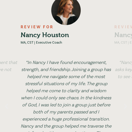
REVIEW FOR
REVIE
Nancy Houston
Nanc
MA, CST | Executive Coach
MA, CST | 
ent that
“In Nancy I have found encouragement,
“Nancy
ve not
strength, and friendship. Joining a group has
asks key
helped me navigate some of the most
to see
stressful situations of my life. The group
helped me come to clarity and wisdom
when I could only see chaos. In the kindness
of God, I was led to join a group just before
both of my parents passed and I
experienced a huge professional transition.
Nancy and the group helped me traverse the