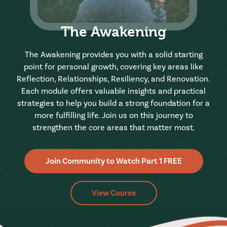
The Awakening
The Awakening provides you with a solid starting
point for personal growth, covering key areas like
Reflection, Relationships, Resiliency, and Renovation.
Each module offers valuable insights and practical
strategies to help you build a strong foundation for a
more fulfilling life. Join us on this journey to
strengthen the core areas that matter most.
Join Community to Watch Part 1 FREE
View Course