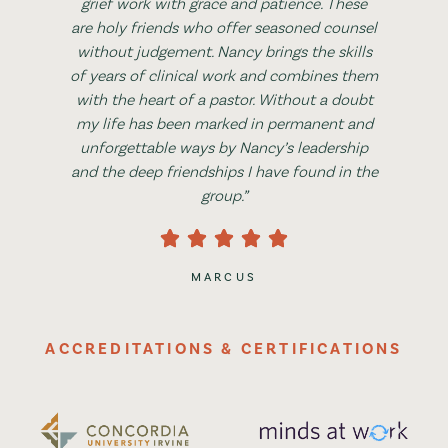
grief work with grace and patience. These
are holy friends who offer seasoned counsel
without judgement. Nancy brings the skills
of years of clinical work and combines them
with the heart of a pastor. Without a doubt
my life has been marked in permanent and
unforgettable ways by Nancy’s leadership
and the deep friendships I have found in the
group.”
MARCUS
ACCREDITATIONS & CERTIFICATIONS