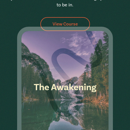
to be in.
View Course