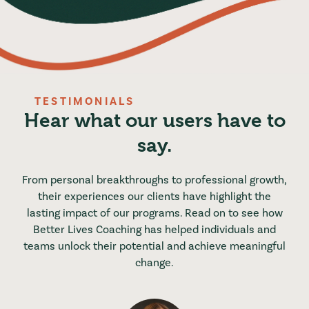
TESTIMONIALS
Hear what our users have to
say.
From personal breakthroughs to professional growth,
their experiences our clients have highlight the
lasting impact of our programs. Read on to see how
Better Lives Coaching has helped individuals and
teams unlock their potential and achieve meaningful
change.