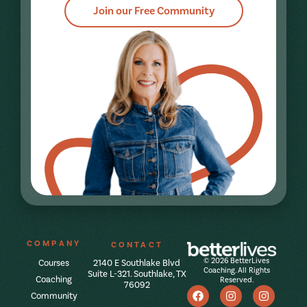
Join our Free Community
COMPANY
CONTACT
© 2026 BetterLives
Courses
2140 E Southlake Blvd
Coaching. All Rights
Suite L-321. Southlake, TX
Coaching
Reserved.
76092
Community