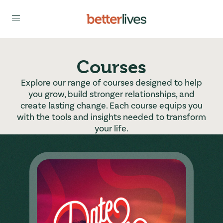
Courses
Explore our range of courses designed to help
you grow, build stronger relationships, and
create lasting change. Each course equips you
with the tools and insights needed to transform
your life.