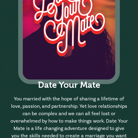
Date Your Mate
You married with the hope of sharing a lifetime of
love, passion, and partnership. Yet love relationships
can be complex and we can all feel lost or
overwhelmed by how to make things work. Date Your
Mate is a life changing adventure designed to give
you the skills needed to create a marriage you want