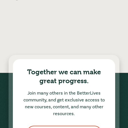
Together we can make
great progress.
Join many others in the BetterLives
community, and get exclusive access to
new courses, content, and many other
resources.